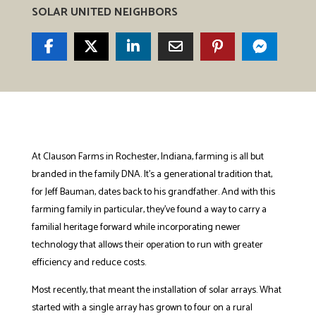
SOLAR UNITED NEIGHBORS
At Clauson Farms in Rochester, Indiana, farming is all but
branded in the family DNA. It’s a generational tradition that,
for Jeff Bauman, dates back to his grandfather. And with this
farming family in particular, they’ve found a way to carry a
familial heritage forward while incorporating newer
technology that allows their operation to run with greater
efficiency and reduce costs.
Most recently, that meant the installation of solar arrays. What
started with a single array has grown to four on a rural