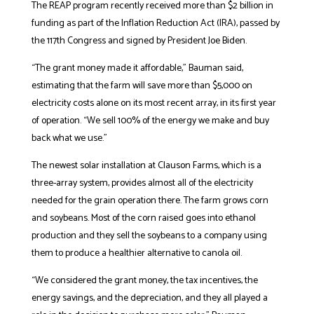
The REAP program recently received more than $2 billion in
funding as part of the Inflation Reduction Act (IRA), passed by
the 117th Congress and signed by President Joe Biden.
“The grant money made it affordable,” Bauman said,
estimating that the farm will save more than $5,000 on
electricity costs alone on its most recent array, in its first year
of operation. “We sell 100% of the energy we make and buy
back what we use.”
The newest solar installation at Clauson Farms, which is a
three-array system, provides almost all of the electricity
needed for the grain operation there. The farm grows
corn
and soybeans. Most of the corn raised goes into ethanol
production and they sell the soybeans to a company using
them to produce a healthier alternative to canola oil.
“We considered the grant money, the tax incentives, the
energy savings, and the depreciation, and they all played a