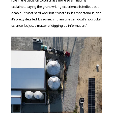
role in the decision to purchase more solar,” Bauman
explained, saying the grant writing experience is tedious but
doable. “It’s not hard work but it’s not fun. It’s monotonous, and
it’s pretty detailed. It’s something anyone can do, it’s not rocket
science. It’s just a matter of digging up information.”