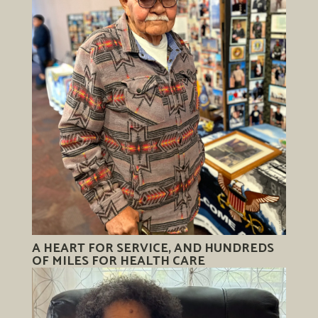
A HEART FOR SERVICE, AND HUNDREDS
OF MILES FOR HEALTH CARE