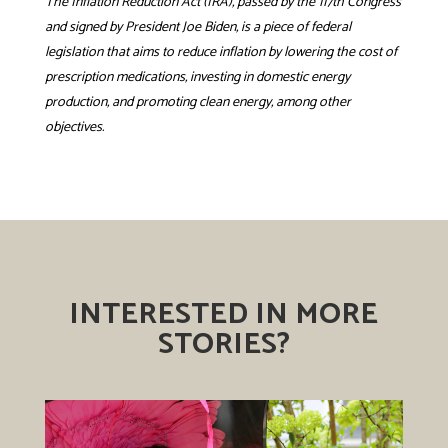
The Inflation Reduction Act (IRA), passed by the 117th Congress
and signed by President Joe Biden, is a piece of federal
legislation that aims to reduce inflation by lowering the cost of
prescription medications, investing in domestic energy
production, and promoting clean energy, among other
objectives.
INTERESTED IN MORE
STORIES?