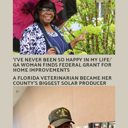
‘I’VE NEVER BEEN SO HAPPY IN MY LIFE:’
GA WOMAN FINDS FEDERAL GRANT FOR
HOME IMPROVEMENTS
A FLORIDA VETERINARIAN BECAME HER
COUNTY’S BIGGEST SOLAR PRODUCER