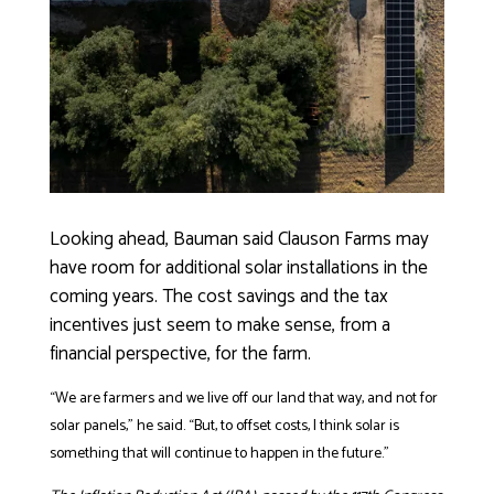
Looking ahead, Bauman said Clauson Farms may
have room for additional solar installations in the
coming years. The cost savings and the tax
incentives just seem to make sense, from a
financial perspective, for the farm.
“We are farmers and we live off our land that way, and not for
solar panels,” he said. “But, to offset costs, I think solar is
something that will continue to happen in the future.”