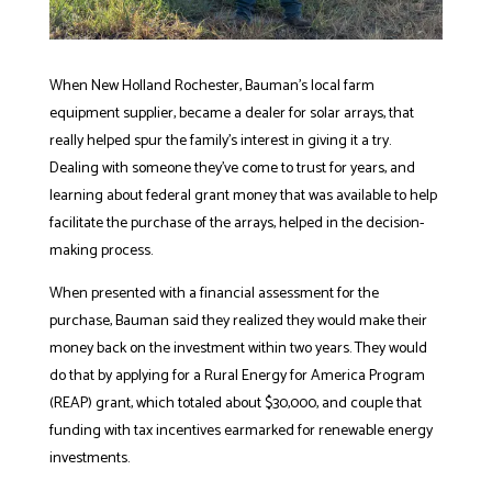
When New Holland Rochester, Bauman’s local farm
equipment supplier, became a dealer for solar arrays, that
really helped spur the family’s interest in giving it a try.
Dealing with someone they’ve come to trust for years, and
learning about federal grant money that was available to help
facilitate the purchase of the arrays, helped in the decision-
making process.
When presented with a financial assessment for the
purchase, Bauman said they realized they would make their
money back on the investment within two years. They would
do that by applying for a Rural Energy for America Program
(REAP) grant, which totaled about $30,000, and couple that
funding with tax incentives earmarked for renewable energy
investments.