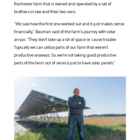
Rochester farm that is owned and operated by a set of
brothers-in-law and their two sons.
“We saw how the first one worked out and it just makes sense
financially,” Bauman said of the farm’s journey with solar
arrays. “They don’t take up a lot of space or cause trouble.
Typically we can utilize parts of our farm that weren’t
productive anyways. So, we’re not taking good productive
parts of the farm out of service just to have solar panels.”