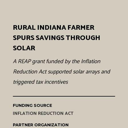
RURAL INDIANA FARMER
SPURS SAVINGS THROUGH
SOLAR
A REAP grant funded by the Inflation
Reduction Act supported solar arrays and
triggered tax incentives
FUNDING SOURCE
INFLATION REDUCTION ACT
PARTNER ORGANIZATION