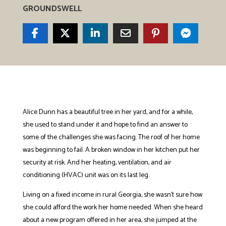
GROUNDSWELL
Alice Dunn has a beautiful tree in her yard, and for a while,
she used to stand under it and hope to find an answer to
some of the challenges she was facing. The roof of her home
was beginning to fail. A broken window in her kitchen put her
security at risk. And her heating, ventilation, and air
conditioning (HVAC) unit was on its last leg.
Living on a fixed income in rural Georgia, she wasn’t sure how
she could afford the work her home needed. When she heard
about a new program offered in her area, she jumped at the