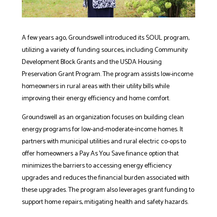
A few years ago, Groundswell introduced its SOUL program,
utilizing a variety of funding sources, including Community
Development Block Grants and the USDA Housing
Preservation Grant Program. The program assists low-income
homeowners in rural areas with their utility bills while
improving their energy efficiency and home comfort.
Groundswell as an organization focuses on building clean
energy programs for low-and-moderate-income homes. It
partners with municipal utilities and rural electric co-ops to
offer homeowners a Pay As You Save finance option that
minimizes the barriers to accessing energy efficiency
upgrades and reduces the financial burden associated with
these upgrades. The program also leverages grant funding to
support home repairs, mitigating health and safety hazards.