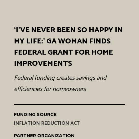
‘I’VE NEVER BEEN SO HAPPY IN
MY LIFE:' GA WOMAN FINDS
FEDERAL GRANT FOR HOME
IMPROVEMENTS
Federal funding creates savings and
efficiencies for homeowners
FUNDING SOURCE
INFLATION REDUCTION ACT
PARTNER ORGANIZATION