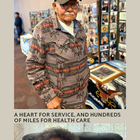
A HEART FOR SERVICE, AND HUNDREDS
OF MILES FOR HEALTH CARE