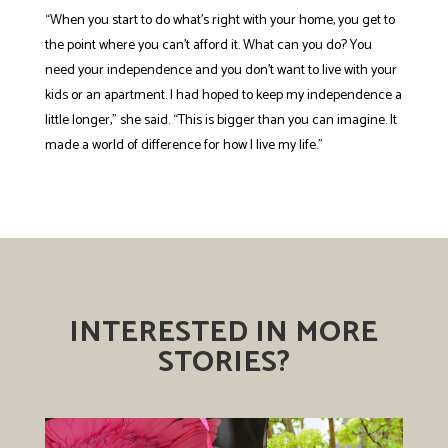
“When you start to do what’s right with your home, you get to
the point where you can’t afford it. What can you do? You
need your independence and you don’t want to live with your
kids or an apartment. I had hoped to keep my independence a
little longer,” she said. “This is bigger than you can imagine. It
made a world of difference for how I live my life.”
INTERESTED IN MORE
STORIES?