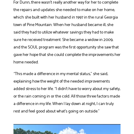
For Dunn, there wasn’t really another way for her to complete
the repairs and updates she needed to make on her home,
which she built with her husband in 1997 in the rural Georgia
town of Pine Mountain. When her husband became ill, she
said they had to utilize whatever savings they had to make
sure he received treatment. She became a widow in 2009,
and the SOUL program was the first opportunity she saw that
gave her hope that she could complete the improvements her
home needed.
“This made a difference in my mental status,” she said,
explaining how the weight of the needed improvements
added stress to her life. “I didn’t have to worry about my safety,
or the rain coming in or the cold. All those three factors made
a difference in my life. When I lay down at night, I can truly
rest and feel good about what’s going on outside.”