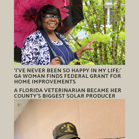
‘I’VE NEVER BEEN SO HAPPY IN MY LIFE:’
GA WOMAN FINDS FEDERAL GRANT FOR
HOME IMPROVEMENTS
A FLORIDA VETERINARIAN BECAME HER
COUNTY’S BIGGEST SOLAR PRODUCER