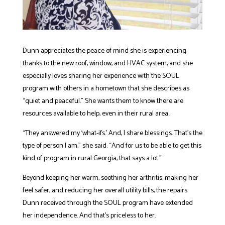
Dunn appreciates the peace of mind she is experiencing
thanks to the new roof, window, and HVAC system, and she
especially loves sharing her experience with the SOUL
program with others in a hometown that she describes as
“quiet and peaceful.” She wants them to know there are
resources available to help, even in their rural area.
“They answered my ‘what-ifs.’ And, I share blessings. That’s the
type of person I am,” she said. “And for us to be able to get this
kind of program in rural Georgia, that says a lot.”
Beyond keeping her warm, soothing her arthritis, making her
feel safer, and reducing her overall utility bills, the repairs
Dunn received through the SOUL program have extended
her independence. And that’s priceless to her.