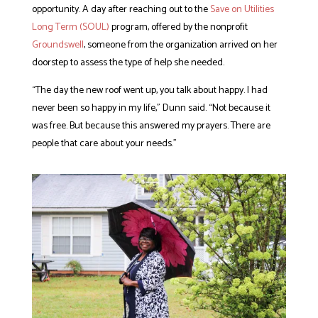
opportunity. A day after reaching out to the
Save on Utilities
Long Term (SOUL)
program, offered by the nonprofit
Groundswell
, someone from the organization arrived on her
doorstep to assess the type of help she needed.
“The day the new roof went up, you talk about happy. I had
never been so happy in my life,” Dunn said. “Not because it
was free. But because this answered my prayers. There are
people that care about your needs.”