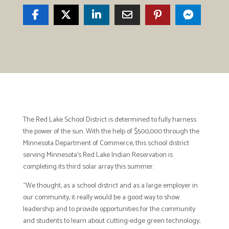
The Red Lake School District is determined to fully harness
the power of the sun. With the help of $500,000 through the
Minnesota Department of Commerce, this school district
serving Minnesota’s Red Lake Indian Reservation is
completing its third solar array this summer.
“We thought, as a school district and as a large employer in
our community, it really would be a good way to show
leadership and to provide opportunities for the community
and students to learn about cutting-edge green technology,