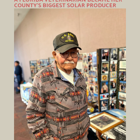
COUNTY’S BIGGEST SOLAR PRODUCER