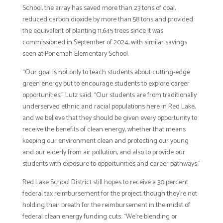
School, the array has saved more than 23 tons of coal,
reduced carbon dioxide by more than 58 tons and provided
the equivalent of planting 11,645 trees since it was
commissioned in September of 2024, with similar savings
seen at Ponemah Elementary School.
“Our goal is not only to teach students about cutting-edge
green energy but to encourage students to explore career
opportunities,” Lutz said. “Our students are from traditionally
underserved ethnic and racial populations here in Red Lake,
and we believe that they should be given every opportunity to
receive the benefits of clean energy, whether that means
keeping our environment clean and protecting our young
and our elderly from air pollution, and also to provide our
students with exposure to opportunities and career pathways.”
Red Lake School District still hopes to receive a 30 percent
federal tax reimbursement for the project, though they’re not
holding their breath for the reimbursement in the midst of
federal clean energy funding cuts. “We’re blending or