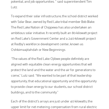
potential, and job opportunities. ” said superintendent Tim
Lutz.
To expand their solar infrastructure, the school district worked
with Solar Bear, owned by Red Lake tribal member Bob Blake.
The Red Lake Nation of Chippewa has also undertaken an
ambitious solar initiative. It recently built an 80-kilowatt project
on Red Lake’s Government Center and a 240-kilowatt project
at Redby’s workforce development center, known as
Oshkiimaajitahdah or New Beginnings.
“The values of the Red Lake Ojibwe people definitely are
aligned with equitable clean energy opportunities that will
protect the land and the water and the air for generations to
come,” Lutz said. “We wanted to be part of that leadership
opportunity, that educational opportunity and the opportunity
to provide clean energy to our students, our school district
buildings, and to the community.”
Each of the district’s arrays are just under 40 kilowatts, the
upper limit for net metering compensation from rural electric