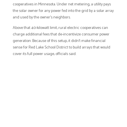
cooperatives in Minnesota. Under net metering, a utility pays
the solar owner for any power fed into the grid by a solar array
and used by the owner’s neighbors.
Above that 40-kilowatt limit, rural electric cooperatives can
charge additional fees that de-incentivize consumer power
generation. Because of this setup, it didn’t make financial
sense for Red Lake School District to build arrays that would
cover its full power usage, officials said.