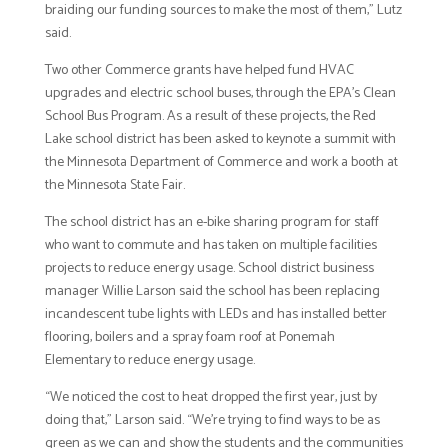
braiding our funding sources to make the most of them,” Lutz
said.
Two other Commerce grants have helped fund HVAC
upgrades and electric school buses, through the EPA’s Clean
School Bus Program. As a result of these projects, the Red
Lake school district has been asked to keynote a summit with
the Minnesota Department of Commerce and work a booth at
the Minnesota State Fair.
The school district has an e-bike sharing program for staff
who want to commute and has taken on multiple facilities
projects to reduce energy usage. School district business
manager Willie Larson said the school has been replacing
incandescent tube lights with LEDs and has installed better
flooring, boilers and a spray foam roof at Ponemah
Elementary to reduce energy usage.
“We noticed the cost to heat dropped the first year, just by
doing that,” Larson said. “We’re trying to find ways to be as
green as we can and show the students and the communities