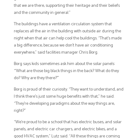
that we are there, supporting their heritage and their beliefs
and the community in general.”
The buildings have a ventilation circulation system that
replaces all the air in the building with outside air during the
night when that air can help cool the buildings. “That’s made
a big difference, because we don’t have air conditioning
everywhere,” said facilities manager Chris Borg.
Borg says kids sometimes ask him about the solar panels:
“‘What are those big black things in the back? What do they
do? Why are they there?’”
Borg is proud of their curiosity. “They want to understand, and
I think there’s just some huge benefits with that,” he said.
“They’re developing paradigms about the way things are,
right?”
“We’re proud to be a school that has electric buses, and solar
panels, and electric car chargers, and electric bikes, and a
good HVAC system,” Lutz said. “All these things are coming