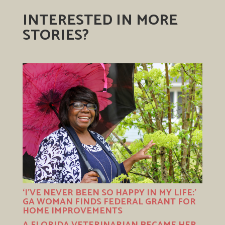
INTERESTED IN MORE
STORIES?
‘I’VE NEVER BEEN SO HAPPY IN MY LIFE:’
GA WOMAN FINDS FEDERAL GRANT FOR
HOME IMPROVEMENTS
A FLORIDA VETERINARIAN BECAME HER