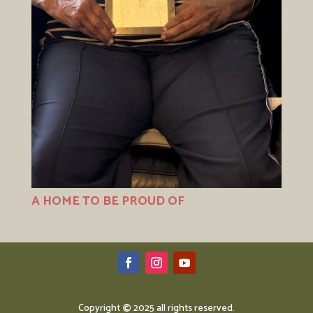
A HOME TO BE PROUD OF
Copyright
©
2025 all rights reserved.