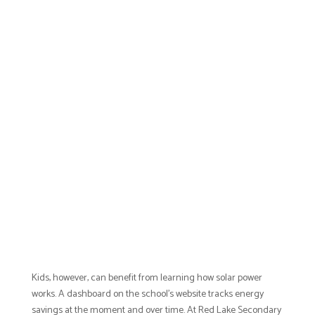
Kids, however, can benefit from learning how solar power
works. A dashboard on the school’s website tracks energy
savings at the moment and over time. At Red Lake Secondary