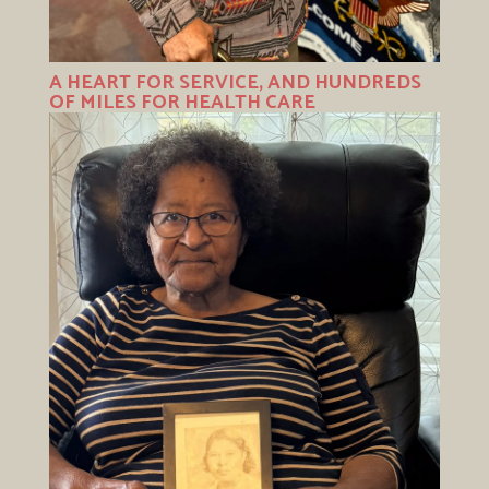
A HEART FOR SERVICE, AND HUNDREDS
OF MILES FOR HEALTH CARE