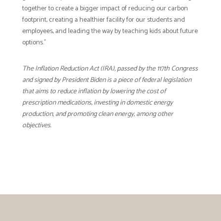
together to create a bigger impact of reducing our carbon
footprint, creating a healthier facility for our students and
employees, and leading the way by teaching kids about future
options.”
The Inflation Reduction Act (IRA), passed by the 117th Congress
and signed by President Biden is a piece of federal legislation
that aims to reduce inflation by lowering the cost of
prescription medications, investing in domestic energy
production, and promoting clean energy, among other
objectives.