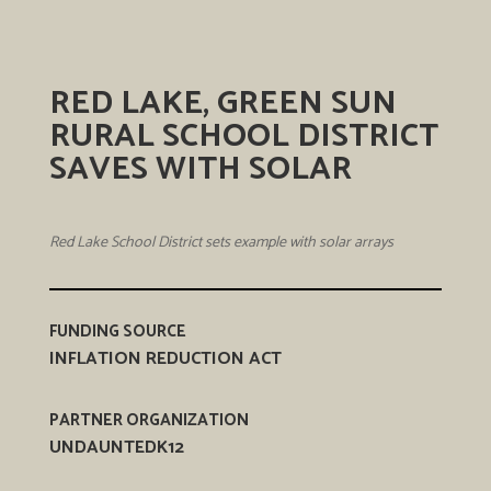
RED LAKE, GREEN SUN
RURAL SCHOOL DISTRICT
SAVES WITH SOLAR
Red Lake School District sets example with solar arrays
FUNDING SOURCE
INFLATION REDUCTION ACT
PARTNER ORGANIZATION
UNDAUNTEDK12