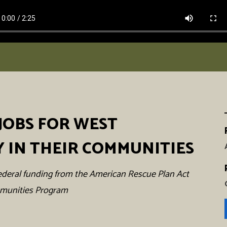
JOBS FOR WEST
Y IN THEIR COMMUNITIES
h federal funding from the American Rescue Plan Act
mmunities Program