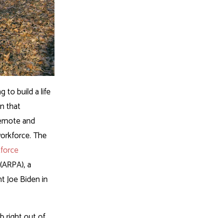
to build a life
n that
 remote and
 workforce. The
force
(ARPA), a
t Joe Biden in
b right out of