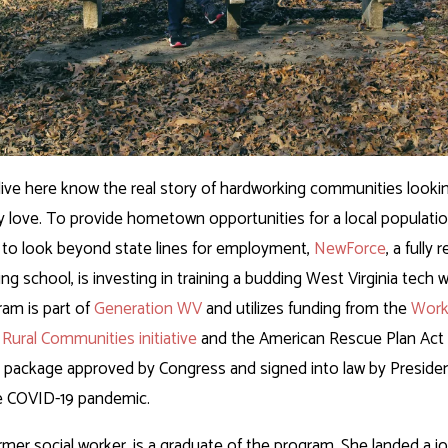
ive here know the real story of hardworking communities looking 
ey love. To provide hometown opportunities for a local populatio
to look beyond state lines for employment,
NewForce
, a fully
ing school, is investing in training a budding West Virginia tech
am is part of
Generation WV
and utilizes funding from the
Work
 Rural Communities initiative
and the American Rescue Plan Act 
s package approved by Congress and signed into law by Presiden
e COVID-19 pandemic.
rmer social worker, is a graduate of the program. She landed a jo