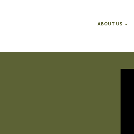
ABOUT US