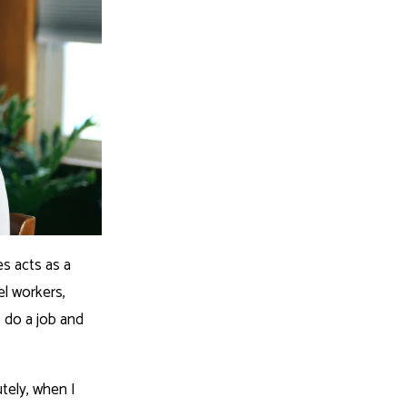
es acts as a
el workers,
o do a job and
utely, when I