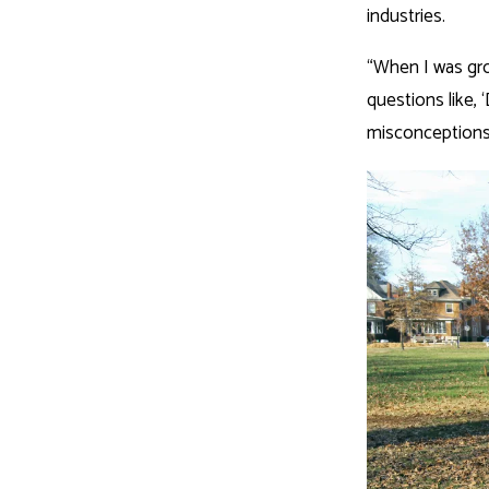
industries.
“When I was gro
questions like, 
misconceptions 