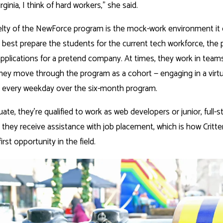
rginia, I think of hard workers,” she said.
elty of the NewForce program is the mock-work environment it 
o best prepare the students for the current tech workforce, the
applications for a pretend company. At times, they work in team
hey move through the program as a cohort — engaging in a virt
s every weekday over the six-month program.
te, they’re qualified to work as web developers or junior, full-
 they receive assistance with job placement, which is how Critt
irst opportunity in the field.