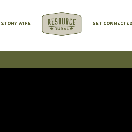
STORY WIRE
GET CONNECTE