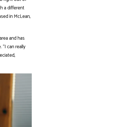
 a different
ased in McLean,
 area and has
 “I can really
eciated,