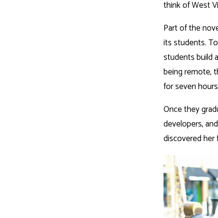
think of West Vi
Part of the nov
its students. T
students build 
being remote, t
for seven hour
Once they gradua
developers, and
discovered her f