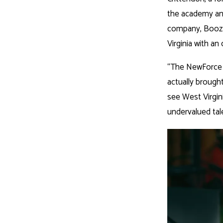
the academy and
company, Booz 
Virginia with an 
“The NewForce p
actually brought
see West Virgin
undervalued talen