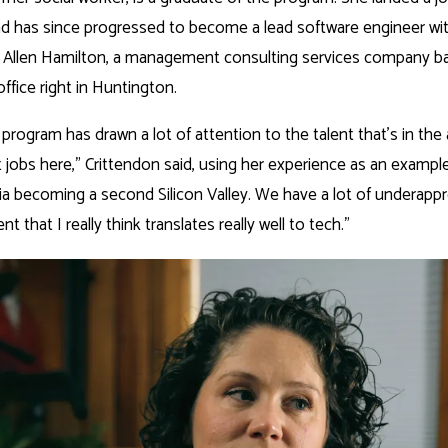
 has since progressed to become a lead software engineer with
Allen Hamilton, a management consulting services company b
office right in Huntington.
rogram has drawn a lot of attention to the talent that’s in the
 jobs here,” Crittendon said, using her experience as an example.
ia becoming a second Silicon Valley. We have a lot of underappr
t that I really think translates really well to tech.”