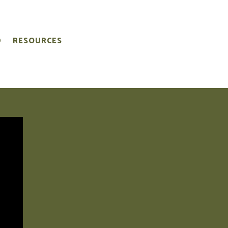
D
RESOURCES