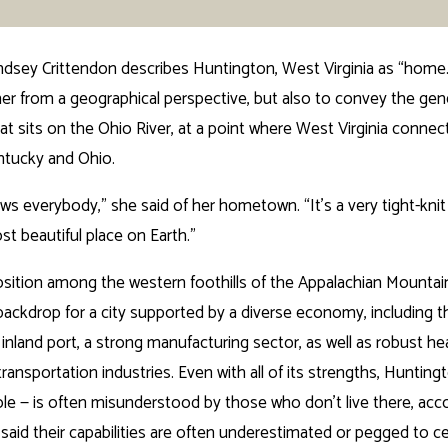
dsey Crittendon describes Huntington, West Virginia as “home.
her from a geographical perspective, but also to convey the gene
hat sits on the Ohio River, at a point where West Virginia connec
ntucky and Ohio.
s everybody,” she said of her hometown. “It’s a very tight-kni
ost beautiful place on Earth.”
sition among the western foothills of the Appalachian Mountain
 backdrop for a city supported by a diverse economy, including t
nland port, a strong manufacturing sector, as well as robust hea
ransportation industries. Even with all of its strengths, Huntin
hole — is often misunderstood by those who don’t live there, acc
said their capabilities are often underestimated or pegged to cer