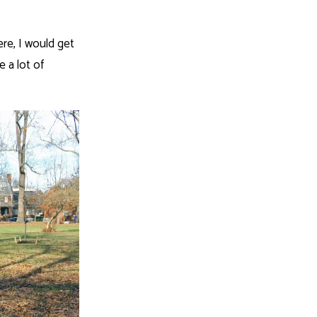
re, I would get
e a lot of