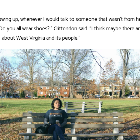
wing up, whenever I would talk to someone that wasn’t from he
‘Do you all wear shoes?’” Crittendon said. “I think maybe there ar
about West Virginia and its people.”