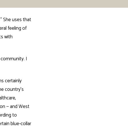
” She uses that
ral feeling of
ts with
t community. I
s certainly
he country’s
lthcare,
gton — and West
ording to
tain blue-collar