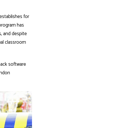
establishes for
 program has
s, and despite
ual classroom
stack software
endon