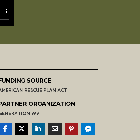
FUNDING SOURCE
AMERICAN RESCUE PLAN ACT
PARTNER ORGANIZATION
GENERATION WV