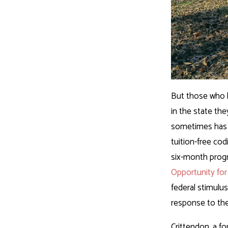
But those who l
in the state th
sometimes has 
tuition-free cod
six-month progr
Opportunity for
federal stimulu
response to th
Crittendon, a fo