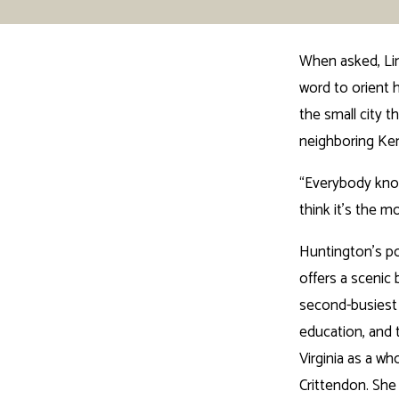
When asked, Lin
word to orient 
the small city t
neighboring Ke
“Everybody know
think it’s the m
Huntington’s po
offers a scenic
second-busiest i
education, and t
Virginia as a w
Crittendon. She 