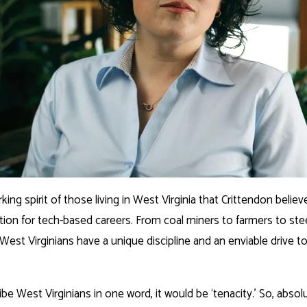
rking spirit of those living in West Virginia that Crittendon believ
tion for tech-based careers. From coal miners to farmers to ste
West Virginians have a unique discipline and an enviable drive t
ribe West Virginians in one word, it would be ‘tenacity.’ So, absol