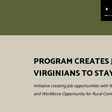
PROGRAM CREATES 
VIRGINIANS TO STA
Initiative creating job opportunities wit
and Workforce Opportunity for Rural Co