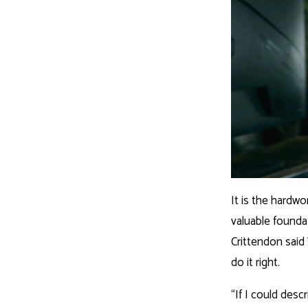
It is the hardwo
valuable founda
Crittendon said 
do it right.
“If I could desc