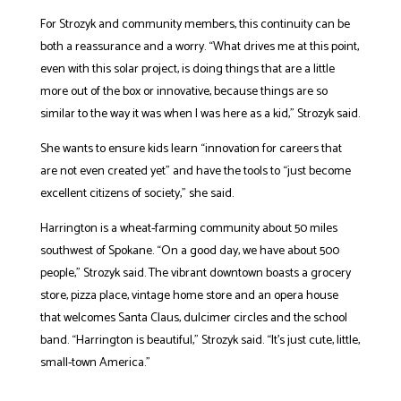
For Strozyk and community members, this continuity can be
both a reassurance and a worry. “What drives me at this point,
even with this solar project, is doing things that are a little
more out of the box or innovative, because things are so
similar to the way it was when I was here as a kid,” Strozyk said.
She wants to ensure kids learn “innovation for careers that
are not even created yet” and have the tools to “just become
excellent citizens of society,” she said.
Harrington is a wheat-farming community about 50 miles
southwest of Spokane. “On a good day, we have about 500
people,” Strozyk said. The vibrant downtown boasts a grocery
store, pizza place, vintage home store and an opera house
that welcomes Santa Claus, dulcimer circles and the school
band. “Harrington is beautiful,” Strozyk said. “It’s just cute, little,
small-town America.”