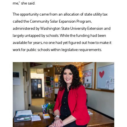
me,” she said.
The opportunity came from an allocation of state utility tax
called the
Community Solar Expansion Program,
administered by Washington State University Extension and
largely untapped by schools.
While the funding had been
available for years, no one had yet figured out how to make it
work for public schools within legislative requirements.