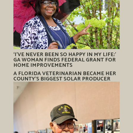
‘I’VE NEVER BEEN SO HAPPY IN MY LIFE:’
GA WOMAN FINDS FEDERAL GRANT FOR
HOME IMPROVEMENTS
A FLORIDA VETERINARIAN BECAME HER
COUNTY’S BIGGEST SOLAR PRODUCER