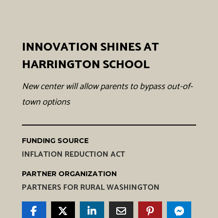
INNOVATION SHINES AT
HARRINGTON SCHOOL
New center will allow parents to bypass out-of-
town options
FUNDING SOURCE
INFLATION REDUCTION ACT
PARTNER ORGANIZATION
PARTNERS FOR RURAL WASHINGTON