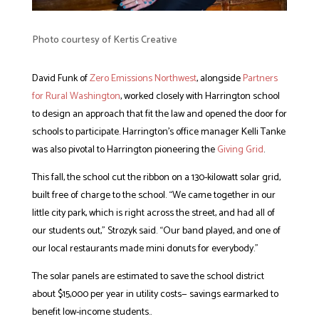
Photo courtesy of Kertis Creative
David Funk of
Zero Emissions Northwest
, alongside
Partners
for Rural Washington
, worked closely with Harrington school
to design an approach that fit the law and opened the door for
schools to participate. Harrington’s office manager Kelli Tanke
was also pivotal to Harrington pioneering the
Giving Grid
.
This fall, the school cut the ribbon on a 130-kilowatt solar grid,
built free of charge to the school. “We came together in our
little city park, which is right across the street, and had all of
our students out,” Strozyk said. “Our band played, and one of
our local restaurants made mini donuts for everybody.”
The solar panels are estimated to save the school district
about $15,000 per year in utility costs— savings earmarked to
benefit low-income students..