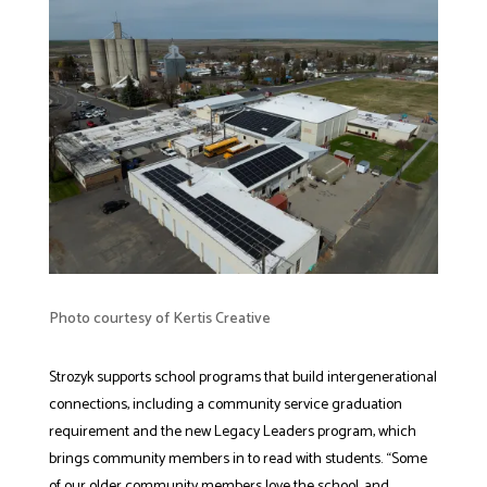
Photo courtesy of Kertis Creative
Strozyk supports school programs that build intergenerational
connections, including a community service graduation
requirement and the new Legacy Leaders program, which
brings community members in to read with students. “Some
of our older community members love the school, and