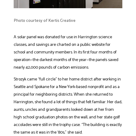
Photo courtesy of Kertis Creative
A solar panel was donated for use in Harrington science
classes, and savings are charted on a public website for
school and community members. In its first four months of
operation—the darkest months of the year—the panels saved
nearly 42,000 pounds of carbon emissions.
Strozyk came “full circle” to her home district after working in
Seattle and Spokane for a New York-based nonprofit and as a
principal for neighboring districts. When she returned to
Harrington, she found a lot of things that felt familiar. Her dad,
aunts, uncles and grandparents looked down at her from
high school graduation photos on the wall, and her state golf
accolades were still in the trophy case. “The building is exactly
the same as it was in the ‘80s,” she said.