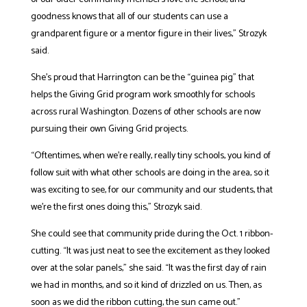
goodness knows that all of our students can use a
grandparent figure or a mentor figure in their lives,” Strozyk
said.
She’s proud that Harrington can be the “guinea pig” that
helps the Giving Grid program work smoothly for schools
across rural Washington. Dozens of other schools are now
pursuing their own Giving Grid projects.
“Oftentimes, when we’re really, really tiny schools, you kind of
follow suit with what other schools are doing in the area, so it
was exciting to see, for our community and our students, that
we’re the first ones doing this,” Strozyk said.
She could see that community pride during the Oct. 1 ribbon-
cutting. “It was just neat to see the excitement as they looked
over at the solar panels,” she said. “It was the first day of rain
we had in months, and so it kind of drizzled on us. Then, as
soon as we did the ribbon cutting, the sun came out.”