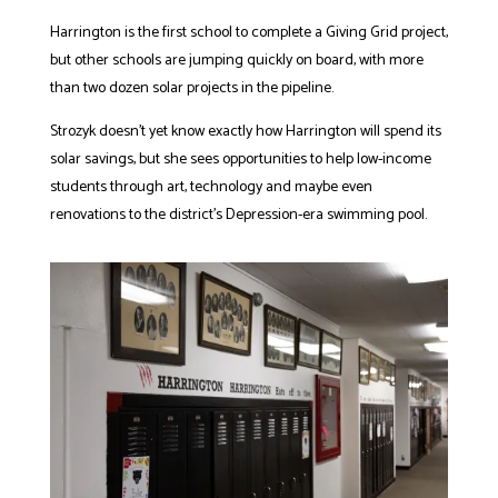
Harrington is the first school to complete a Giving Grid project,
but other schools are jumping quickly on board, with more
than two dozen solar projects in the pipeline.
Strozyk doesn’t yet know exactly how Harrington will spend its
solar savings, but she sees opportunities to help low-income
students through art, technology and maybe even
renovations to the district’s Depression-era swimming pool.