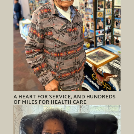
A HEART FOR SERVICE, AND HUNDREDS
OF MILES FOR HEALTH CARE