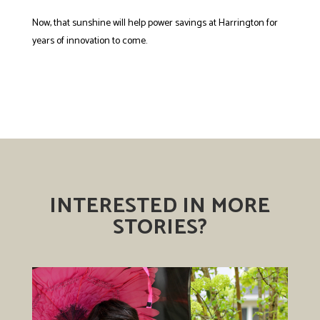
Now, that sunshine will help power savings at Harrington for
years of innovation to come.
INTERESTED IN MORE
STORIES?