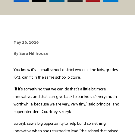
May 26, 2026
By Sara Millhouse
You know it’s a small school district when all the kids, grades
K-12, can fit in the same school picture.
“If it’s something that we can do that’s a little bit more
innovative, and that can give back to our kids, it’s very much
worthwhile, because we are very, very tiny,” said principal and
superintendent Courtney Strozyk.
Strozyk saw a big opportunity to help build something
innovative when she returned to lead “the school that raised