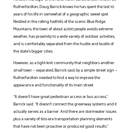
Rutherfordton, Doug Barrick knows he has spent the last 10
years of his life in somewhat of a geographic sweet spot.
Nestled in the rolling foothills of the scenic Blue Ridge
Mountains, the town of about 4,000 people avoids extreme
weather, has proximity to a wide variety of outdoor activities,
and is comfortably separated from the hustle and bustle of
the state’s bigger cities.
However, as a tight-knit community that neighbors another
small town — separated, Barrick said, by a simple street sign —
Rutherfordton needed to find a way to improve the
appearance and functionality of its main street.
“It doesn’t have great pedestrian access or bus access,”
Barrick said. “It doesn’t connect the greenway systems and it
actually serves as a barrier. And there are stormwater issues
plus a variety of 60s-era transportation planning elements
that have not been proactive or produced good results.”