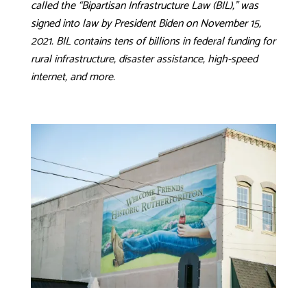
called the “Bipartisan Infrastructure Law (BIL),” was
signed into law by President Biden on November 15,
2021. BIL contains tens of billions in federal funding for
rural infrastructure, disaster assistance, high-speed
internet, and more.