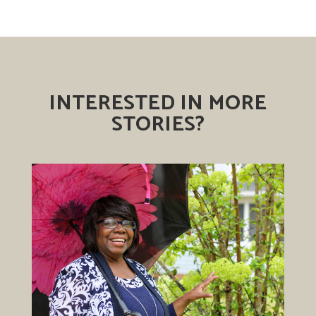
INTERESTED IN MORE
STORIES?