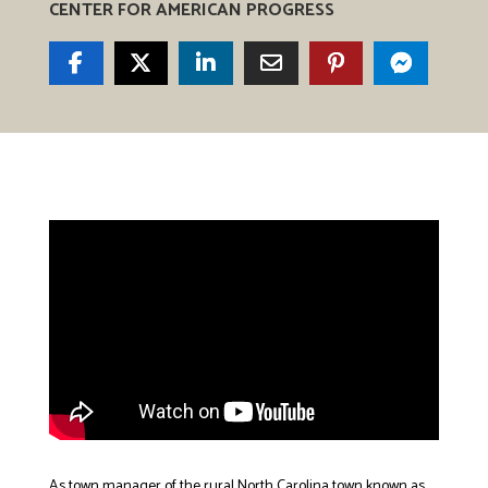
CENTER FOR AMERICAN PROGRESS
As town manager of the rural North Carolina town known as