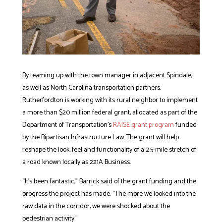
By teaming up with the town manager in adjacent Spindale,
as well as North Carolina transportation partners,
Rutherfordton is working with its rural neighbor to implement
a more than $20 million federal grant, allocated as part of the
Department of Transportation’s
RAISE grant program
funded
by the Bipartisan Infrastructure Law. The grant will help
reshape the look, feel and functionality of a 2.5-mile stretch of
a road known locally as
221A
Business.
“It’s been fantastic,” Barrick said of the grant funding and the
progress the project has made. “The more we looked into the
raw data in the corridor, we were shocked about the
pedestrian activity.”