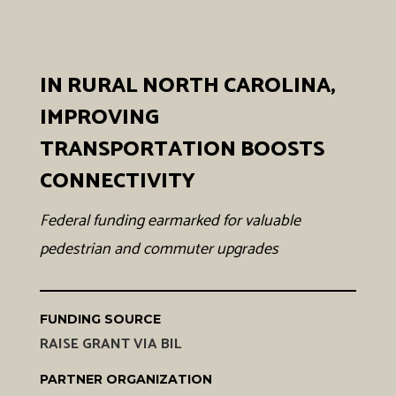
IN RURAL NORTH CAROLINA,
IMPROVING
TRANSPORTATION BOOSTS
CONNECTIVITY
Federal funding earmarked for valuable
pedestrian and commuter upgrades
FUNDING SOURCE
RAISE GRANT VIA BIL
PARTNER ORGANIZATION