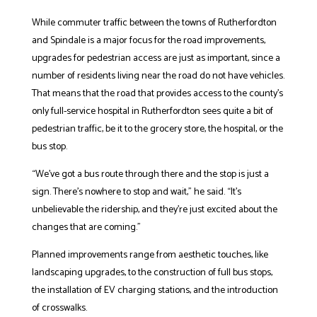
While commuter traffic between the towns of Rutherfordton
and Spindale is a major focus for the road improvements,
upgrades for pedestrian access are just as important, since a
number of residents living near the road do not have vehicles.
That means that the road that provides access to the county’s
only full-service hospital in Rutherfordton sees quite a bit of
pedestrian traffic, be it to the grocery store, the hospital, or the
bus stop.
“We’ve got a bus route through there and the stop is just a
sign. There’s nowhere to stop and wait,” he said. “It’s
unbelievable the ridership, and they’re just excited about the
changes that are coming.”
Planned improvements range from aesthetic touches, like
landscaping upgrades, to the construction of full bus stops,
the installation of EV charging stations, and the introduction
of crosswalks.