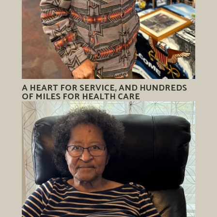
A HEART FOR SERVICE, AND HUNDREDS
OF MILES FOR HEALTH CARE