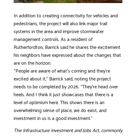
In addition to creating connectivity for vehicles and
pedestrians, the project will also link major trail
systems in the area and improve stormwater
management controls. As a resident of
Rutherfordton, Barrick said he shares the excitement
his neighbors have expressed about the changes that
are on the horizon.
“People are aware of what’s coming and they’re
excited about it,” Barrick said, noting the project
needs to be completed by 2026. “They’re head over
heels. And I think it just showcases that there is a
level of optimism here. This shows there is an
overwhelming sense of place, we do exist, and
investment in us is a good investment.”
The Infrastructure Investment and Jobs Act, commonly