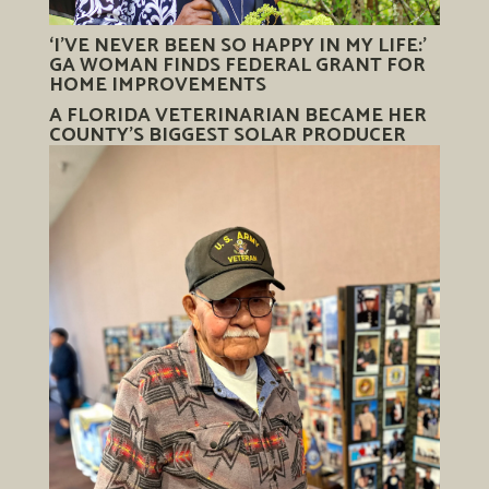
‘I’VE NEVER BEEN SO HAPPY IN MY LIFE:’
GA WOMAN FINDS FEDERAL GRANT FOR
HOME IMPROVEMENTS
A FLORIDA VETERINARIAN BECAME HER
COUNTY’S BIGGEST SOLAR PRODUCER