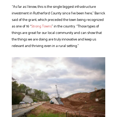
“As far as I know, this is the single biggest infrastructure
investment in Rutherford County since I’ve been here,” Barrick
said of the grant, which preceded the town being recognized
as one of 16 “
Strong Towns
” in the country. “Those types of
things are great for our local community and can show that
the things we are doing are truly innovative and keep us
relevant and thriving even in a rural setting.”