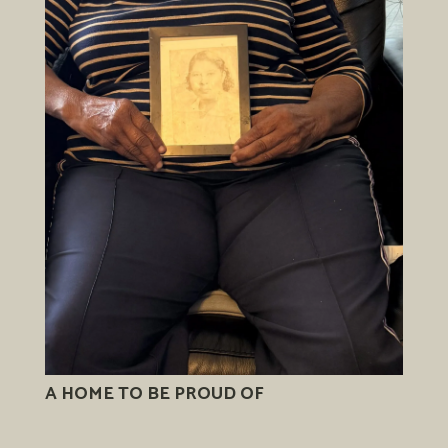
A HOME TO BE PROUD OF