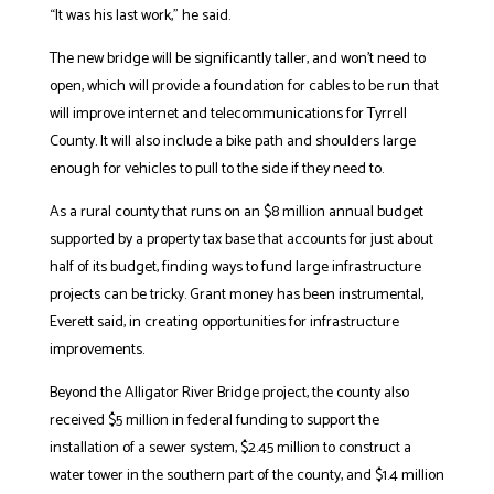
“It was his last work,” he said.
The new bridge will be significantly taller, and won’t need to
open, which will provide a foundation for cables to be run that
will improve internet and telecommunications for Tyrrell
County. It will also include a bike path and shoulders large
enough for vehicles to pull to the side if they need to.
As a rural county that runs on an $8 million annual budget
supported by a property tax base that accounts for just about
half of its budget, finding ways to fund large infrastructure
projects can be tricky. Grant money has been instrumental,
Everett said, in creating opportunities for infrastructure
improvements.
Beyond the Alligator River Bridge project, the county also
received $5 million in federal funding to support the
installation of a sewer system, $2.45 million to construct a
water tower in the southern part of the county, and $1.4 million