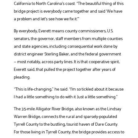
California to North Carolina’s coast. “The beautiful thing of this
bridge project is everybody came together and said ‘We have
a problem and let’s see how we fix it.’”
By everybody, Everett means county commissioners, U.S.
senators, the governor, staff members from multiple counties
and state agencies, including consequential work done by
district engineer Sterling Baker, and the federal government
— most notably, across party lines. It is that cooperative spirit,
Everett said, that pulled the project together after years of
pleading.
“This is life-changing,” he said. “I’m so tickled about it because
I had a little something to do with it. Just a little something.”
The 3.5-mile Alligator River Bridge, also known as the Lindsay
Warren Bridge, connects the rural and sparsely-populated
Tyrrell County to the bustling, tourist haven of Dare County.
For those living in Tyrrell County, the bridge provides access to