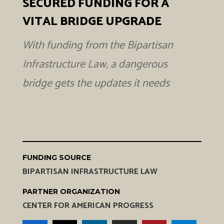
SECURED FUNDING FOR A
VITAL BRIDGE UPGRADE
With funding from the Bipartisan
Infrastructure Law, a dangerous
bridge gets the updates it needs
FUNDING SOURCE
BIPARTISAN INFRASTRUCTURE LAW
PARTNER ORGANIZATION
CENTER FOR AMERICAN PROGRESS