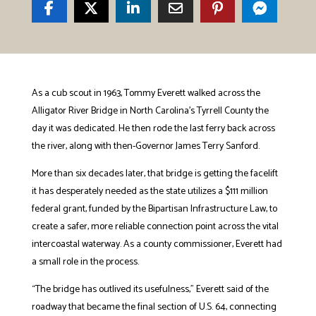
As a cub scout in 1963, Tommy Everett walked across the
Alligator River Bridge in North Carolina’s Tyrrell County the
day it was dedicated. He then rode the last ferry back across
the river, along with then-Governor James Terry Sanford.
More than six decades later, that bridge is getting the facelift
it has desperately needed as the state utilizes a $111 million
federal grant, funded by the Bipartisan Infrastructure Law, to
create a safer, more reliable connection point across the vital
intercoastal waterway. As a county commissioner, Everett had
a small role in the process.
“The bridge has outlived its usefulness,” Everett said of the
roadway that became the final section of U.S. 64, connecting