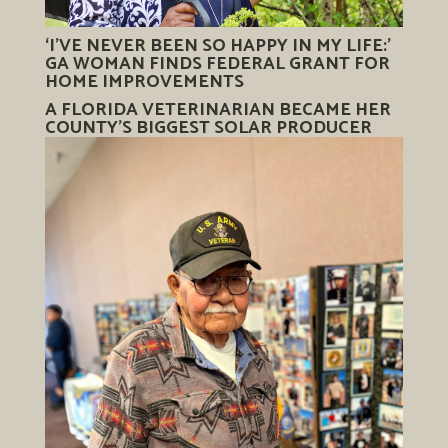
‘I’VE NEVER BEEN SO HAPPY IN MY LIFE:’
GA WOMAN FINDS FEDERAL GRANT FOR
HOME IMPROVEMENTS
A FLORIDA VETERINARIAN BECAME HER
COUNTY’S BIGGEST SOLAR PRODUCER