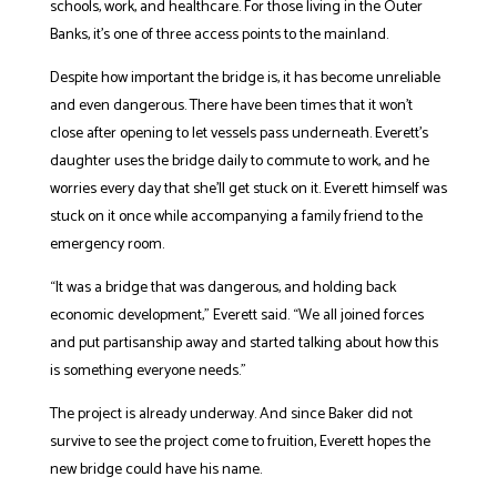
schools, work, and healthcare. For those living in the Outer
Banks, it’s one of three access points to the mainland.
Despite how important the bridge is, it has become unreliable
and even dangerous. There have been times that it won’t
close after opening to let vessels pass underneath. Everett’s
daughter uses the bridge daily to commute to work, and he
worries every day that she’ll get stuck on it. Everett himself was
stuck on it once while accompanying a family friend to the
emergency room.
“It was a bridge that was dangerous, and holding back
economic development,” Everett said. “We all joined forces
and put partisanship away and started talking about how this
is something everyone needs.”
The project is already underway. And since Baker did not
survive to see the project come to fruition, Everett hopes the
new bridge could have his name.