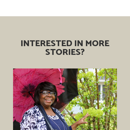
INTERESTED IN MORE
STORIES?