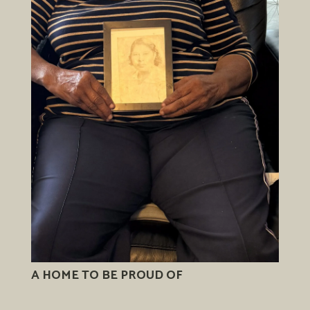
A HOME TO BE PROUD OF