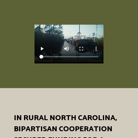
IN RURAL NORTH CAROLINA,
BIPARTISAN COOPERATION