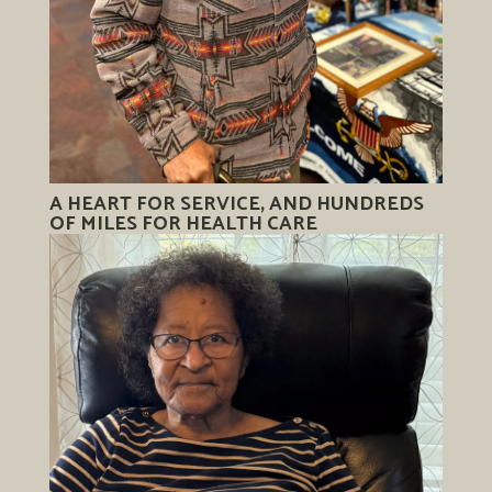
A HEART FOR SERVICE, AND HUNDREDS
OF MILES FOR HEALTH CARE