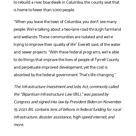
to rebuild a river boardwalk in Columbia, the county seat that
is home to fewer than 1,000 people.
“When you leave the town of Columbia, you don’t see many
people. We’re talking about a two-lane road through farmland
and wetlands. These communities are isolated and we’re
trying to improve their quality of life” Everett said, of the water
and sewer projects. “With these federal programs, we’re able
to do things that improve the lives of people of Tyrrell County
and perpetuate improved development, yet the cost is
absorbed by the federal government. That’s life changing.”
The Infrastructure Investment and Jobs Act, commonly called
the “Bipartisan Infrastructure Law (BIL),” was passed by
Congress and signed into law by President Biden on November
15, 2021. BIL contains tens of billions in federal funding for rural
infrastructure, disaster assistance, high-speed internet, and
more.