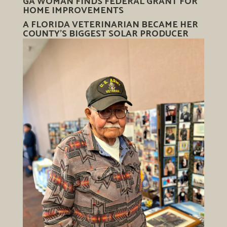
GA WOMAN FINDS FEDERAL GRANT FOR
HOME IMPROVEMENTS
A FLORIDA VETERINARIAN BECAME HER
COUNTY’S BIGGEST SOLAR PRODUCER