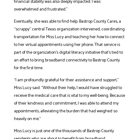
financial stability was also deeply impacted. I was
overwhelmed and frustrated.”
Eventually, she was able to find help. Bastrop County Cares, a
“scrappy” central Texas organization intervened, coordinating
transportation for Miss Lucy and teaching her how to connect
to her virtual appointments using her phone. That service is
part of the organization’s digital literacy initiative that’s tied to
an effort to bring broadband connectivity to Bastrop County
for the first time.
“I am profoundly grateful for their assistance and support,”
Miss Lucy said. “Without their help, I would have struggled to
receive the medical care that is vital to my well-being. Because
of their kindness and commitment, I was able to attend my
appointments, alleviating the burden that had weighed so
heavily on me.”
Miss Lucy is just one of the thousands of Bastrop County
residents who are about to benefit from broadband