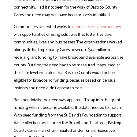
connectivity. Had it not been for the work of Bastrop County
Cares, the need may not have been properly identified.
Communities Unlimited works to
connect rural communities
with opportunities offering solutions that foster healthier
communities, lives and businesses. The organizations worked
alongside Bastrop County Cares to secure $47 million in
federal grant funding to make broadband available across the
county. But first, the need had to be measured. Maps used at
the state level indicated that Bastrop County would not be
eligible for broadband funding, because based on census
insights, the need didn’t appear to exist.
But anecdotally, the need was apparent. To tap into the grant
funding when it became available, the data needed to match.
With seed funding from the St. David’s Foundation to support
data collection and launch the Broadband Taskforce, Bastrop
County Cares — an effort initiated under former Executive