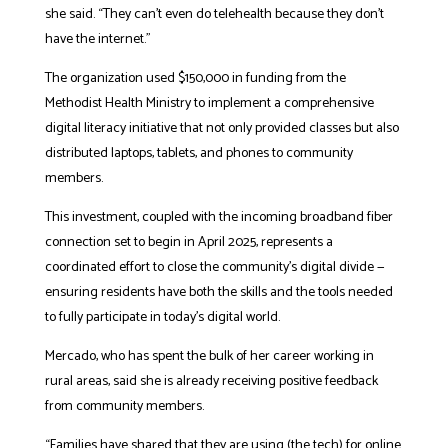
she said. “They can’t even do telehealth because they don’t
have the internet.”
The organization used $150,000 in funding from the
Methodist Health Ministry to implement a comprehensive
digital literacy initiative that not only provided classes but also
distributed laptops, tablets, and phones to community
members.
This investment, coupled with the incoming broadband fiber
connection set to begin in April 2025, represents a
coordinated effort to close the community’s digital divide —
ensuring residents have both the skills and the tools needed
to fully participate in today’s digital world.
Mercado, who has spent the bulk of her career working in
rural areas, said she is already receiving positive feedback
from community members.
“Families have shared that they are using (the tech) for online