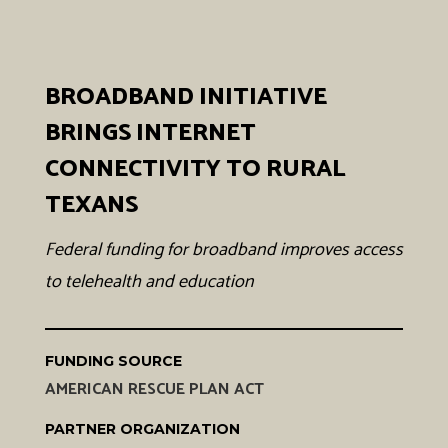
BROADBAND INITIATIVE
BRINGS INTERNET
CONNECTIVITY TO RURAL
TEXANS
Federal funding for broadband improves access
to telehealth and education
FUNDING SOURCE
AMERICAN RESCUE PLAN ACT
PARTNER ORGANIZATION