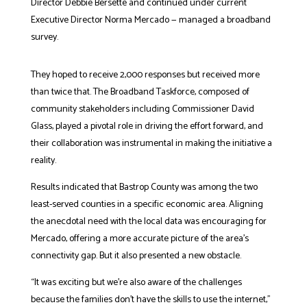
Director Debbie Bersette and continued under current
Executive Director Norma Mercado — managed a broadband
survey.
They hoped to receive 2,000 responses but received more
than twice that. The Broadband Taskforce, composed of
community stakeholders including Commissioner David
Glass, played a pivotal role in driving the effort forward, and
their collaboration was instrumental in making the initiative a
reality.
Results indicated that Bastrop County was among the two
least-served counties in a specific economic area. Aligning
the anecdotal need with the local data was encouraging for
Mercado, offering a more accurate picture of the area’s
connectivity gap. But it also presented a new obstacle.
“It was exciting but we’re also aware of the challenges
because the families don’t have the skills to use the internet,”