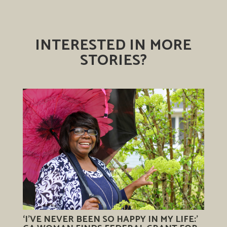
INTERESTED IN MORE
STORIES?
‘I’VE NEVER BEEN SO HAPPY IN MY LIFE:’