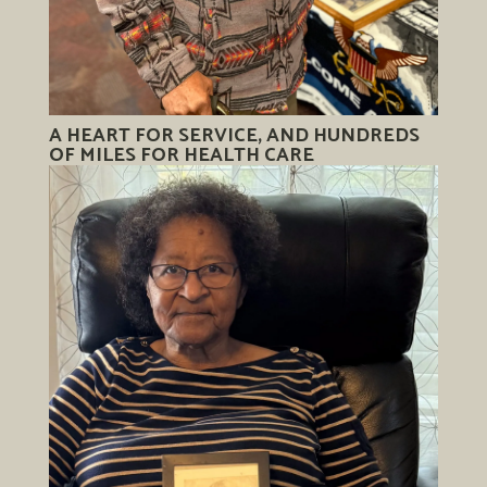
A HEART FOR SERVICE, AND HUNDREDS
OF MILES FOR HEALTH CARE