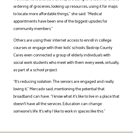
ordering of groceries, looking up resources, using it for maps
to locate more affordable things,” she said. “Medical
appointments have been one of the biggest upsides for
community members.”
Others are using their internet access to enroll in college
courses or engage with their kids’ schools. Bastrop County
Cares even connected a group of elderly individuals with
social work students who meet with them every week, virtually,
as part of a school project.
“It’s reducing isolation. The seniors are engaged and really
loving it,” Mercado said, mentioning the potential that
broadband can have. “I know what it’s like to live in a place that
doesn’t have all the services. Education can change
someone’s life. It’s why I like to work in spaces like this.”