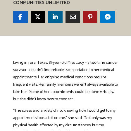
COMMUNITIES UNLIMITED
Living in rural Texas, 81-year-old Miss Lucy – a two-time cancer
survivor– couldn’t find reliable transportation to her medical
appointments. Her ongoing medical conditions require
frequent visits. Her family members weren’t always available to
take her. Some of her appointments could be done virtually,
but she didn’t know how to connect.
“The stress and anxiety of not knowing how I would get to my
appointments took a toll on me,” she said. “Not only was my
physical health affected by my circumstances, but my