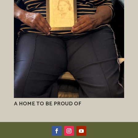
A HOME TO BE PROUD OF