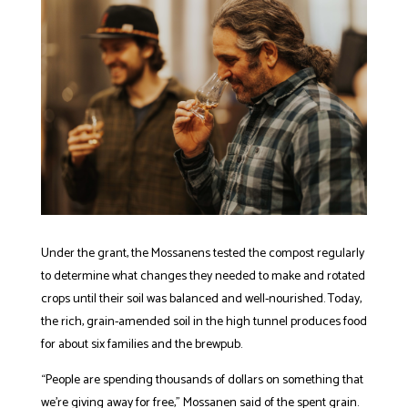
Under the grant, the Mossanens tested the compost regularly
to determine what changes they needed to make and rotated
crops until their soil was balanced and well-nourished. Today,
the rich, grain-amended soil in the high tunnel produces food
for about six families and the brewpub.
“People are spending thousands of dollars on something that
we’re giving away for free,” Mossanen said of the spent grain.