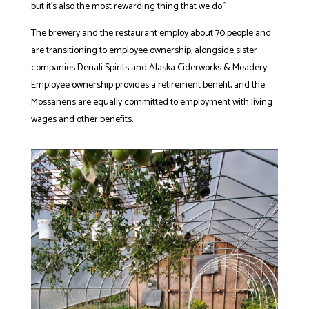
but it’s also the most rewarding thing that we do.”
The brewery and the restaurant employ about 70 people and
are transitioning to employee ownership, alongside sister
companies Denali Spirits and Alaska Ciderworks & Meadery.
Employee ownership provides a retirement benefit, and the
Mossanens are equally committed to employment with living
wages and other benefits.