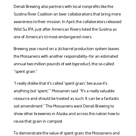
Denali Brewing also partners with local nonprofits like the
Susitna River Coalition on beer collaborations that bring more
awareness to their mission. In April, the collaborators released
Wild Su IPA, just after American Rivers listed the Susitna as
one of America’s 10 most-endangered rivers.
Brewing year round on a 30-barrel production system leaves
the Mossanens with another responsibility—for an estimated
annual two million pounds of wet byproduct, the so-called
“spent grain.”
“I really dislike that it’s called ‘spent grain,’ because it’s
anything but ‘spent,’ ” Mossanen said. “It’s a really valuable
resource and should be treated as such. It can be a fantastic
soil amendment.” The Mossanens want Denali Brewing to
show other breweries in Alaska and across the nation how to
reuse that grain in compost.
To demonstrate the value of spent grain, the Mossanens and