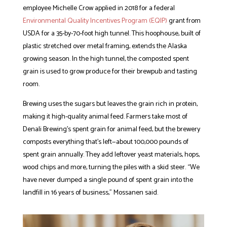
employee Michelle Crow applied in 2018 for a federal
Environmental Quality Incentives Program (EQIP)
grant from
USDA for a 35-by-70-foot high tunnel. This hoophouse, built of
plastic stretched over metal framing, extends the Alaska
growing season. In the high tunnel, the composted spent
grain is used to grow produce for their brewpub and tasting
room.
Brewing uses the sugars but leaves the grain rich in protein,
making it high-quality animal feed. Farmers take most of
Denali Brewing’s spent grain for animal feed, but the brewery
composts everything that’s left—about 100,000 pounds of
spent grain annually. They add leftover yeast materials, hops,
wood chips and more, turning the piles with a skid steer. “We
have never dumped a single pound of spent grain into the
landfill in 16 years of business,” Mossanen said.