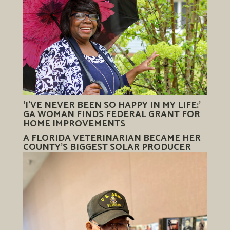
‘I’VE NEVER BEEN SO HAPPY IN MY LIFE:’
GA WOMAN FINDS FEDERAL GRANT FOR
HOME IMPROVEMENTS
A FLORIDA VETERINARIAN BECAME HER
COUNTY’S BIGGEST SOLAR PRODUCER