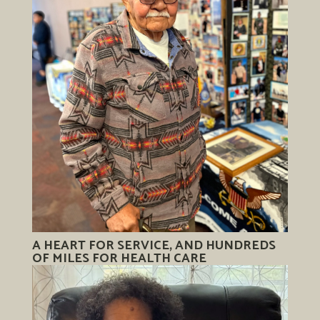
A HEART FOR SERVICE, AND HUNDREDS
OF MILES FOR HEALTH CARE