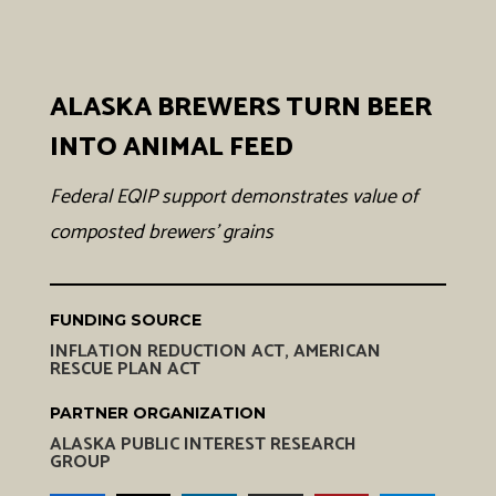
ALASKA BREWERS TURN BEER
INTO ANIMAL FEED
Federal EQIP support demonstrates value of
composted brewers’ grains
FUNDING SOURCE
INFLATION REDUCTION ACT, AMERICAN
RESCUE PLAN ACT
PARTNER ORGANIZATION
ALASKA PUBLIC INTEREST RESEARCH
GROUP