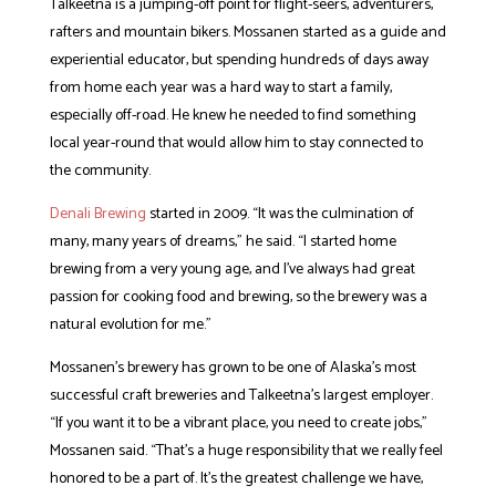
Talkeetna is a jumping-off point for flight-seers, adventurers,
rafters and mountain bikers. Mossanen started as a guide and
experiential educator, but spending hundreds of days away
from home each year was a hard way to start a family,
especially off-road. He knew he needed to find something
local year-round that would allow him to stay connected to
the community.
Denali Brewing
started in 2009. “It was the culmination of
many, many years of dreams,” he said. “I started home
brewing from a very young age, and I’ve always had great
passion for cooking food and brewing, so the brewery was a
natural evolution for me.”
Mossanen’s brewery has grown to be one of Alaska’s most
successful craft breweries and Talkeetna’s largest employer.
“If you want it to be a vibrant place, you need to create jobs,”
Mossanen said. “That’s a huge responsibility that we really feel
honored to be a part of. It’s the greatest challenge we have,