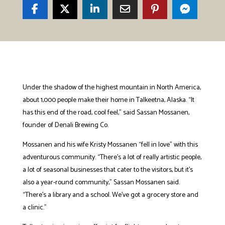
Under the shadow of the highest mountain in North America,
about 1,000 people make their home in Talkeetna, Alaska. “It
has this end of the road, cool feel,” said Sassan Mossanen,
founder of Denali Brewing Co.
Mossanen and his wife Kristy Mossanen “fell in love” with this
adventurous community. “There’s a lot of really artistic people,
a lot of seasonal businesses that cater to the visitors, but it’s
also a year-round community,” Sassan Mossanen said.
“There’s a library and a school. We’ve got a grocery store and
a clinic.”