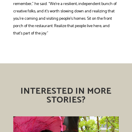
remember,” he said. “We’re a resilient, independent bunch of
creative folks, and it’s worth slowing down and realizing that
you’re coming and visiting people’s homes. Sit on the front
porch of the restaurant. Realize that people live here, and
that’s part of the joy.”
INTERESTED IN MORE
STORIES?