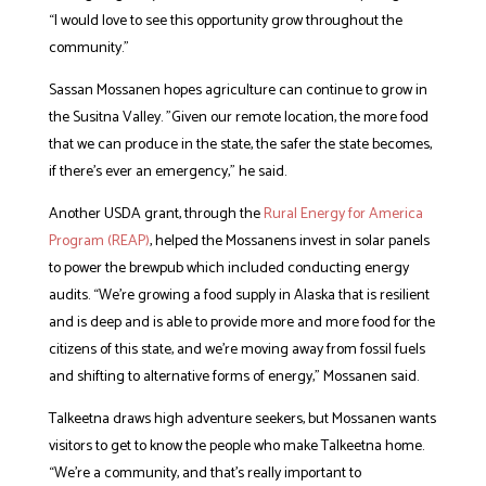
“I would love to see this opportunity grow throughout the
community.”
Sassan Mossanen hopes agriculture can continue to grow in
the Susitna Valley. ”Given our remote location, the more food
that we can produce in the state, the safer the state becomes,
if there’s ever an emergency,” he said.
Another USDA grant, through the
Rural Energy for America
Program (REAP)
, helped the Mossanens invest in solar panels
to power the brewpub which included conducting energy
audits. “We’re growing a food supply in Alaska that is resilient
and is deep and is able to provide more and more food for the
citizens of this state, and we’re moving away from fossil fuels
and shifting to alternative forms of energy,” Mossanen said.
Talkeetna draws high adventure seekers, but Mossanen wants
visitors to get to know the people who make Talkeetna home.
“We’re a community, and that’s really important to