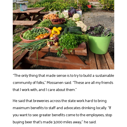
“The only thing that made sense is to try to build a sustainable
community of folks,” Mossanen said. “These are all my friends
that I work with, and I care about them.”
He said that breweries across the state work hard to bring
maximum benefits to staff and advocates drinking locally. “If
you want to see greater benefits come to the employees, stop
buying beer that’s made 3,000 miles away,” he said.