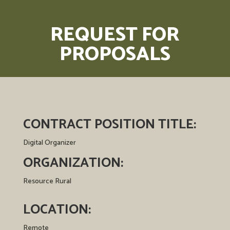
REQUEST FOR
PROPOSALS
CONTRACT POSITION
TITLE:
Digital Organizer
ORGANIZATION:
Resource Rural
LOCATION:
Remote