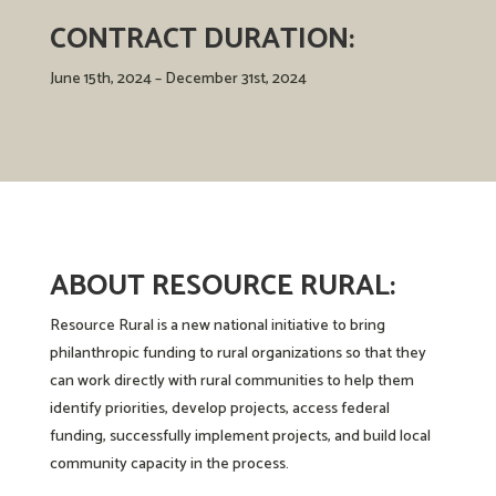
CONTRACT DURATION:
June 15th, 2024 – December 31st, 2024
ABOUT RESOURCE RURAL:
Resource Rural
is a new national initiative to bring
philanthropic funding to rural organizations so that they
can work directly with rural communities to help them
identify priorities, develop projects, access federal
funding, successfully implement projects, and build local
community capacity in the process.