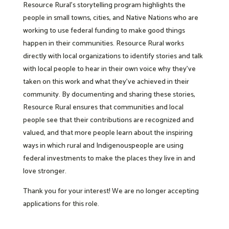
Resource Rural’s storytelling program highlights the
people in small towns, cities, and Native Nations who are
working to use federal funding to make good things
happen in their communities. Resource Rural works
directly with local organizations to identify stories and talk
with local people to hear in their own voice why they’ve
taken on this work and what they’ve achieved in their
community. By documenting and sharing these stories,
Resource Rural ensures that communities and local
people see that their contributions are recognized and
valued, and that more people learn about the inspiring
ways in which rural and Indigenouspeople are using
federal investments to make the places they live in and
love stronger.
Thank you for your interest! We are no longer accepting
applications for this role.